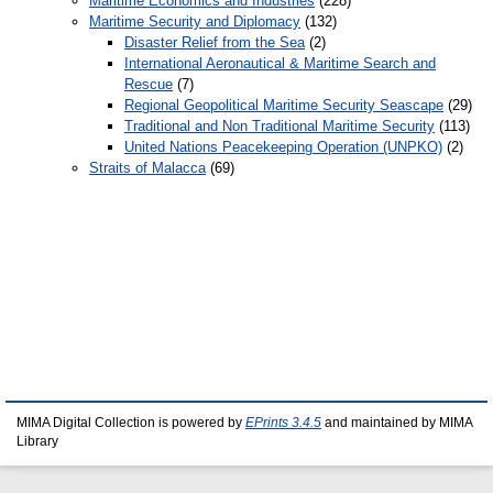
Maritime Economics and Industries
(228)
Maritime Security and Diplomacy
(132)
Disaster Relief from the Sea
(2)
International Aeronautical & Maritime Search and
Rescue
(7)
Regional Geopolitical Maritime Security Seascape
(29)
Traditional and Non Traditional Maritime Security
(113)
United Nations Peacekeeping Operation (UNPKO)
(2)
Straits of Malacca
(69)
MIMA Digital Collection is powered by
EPrints 3.4.5
and maintained by MIMA
Library