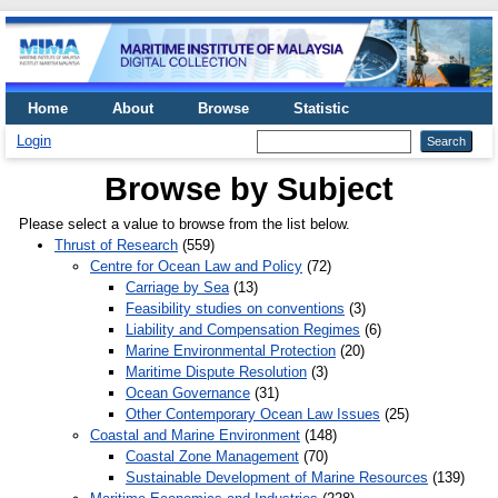
Home
About
Browse
Statistic
Login
Browse by Subject
Please select a value to browse from the list below.
Thrust of Research
(559)
Centre for Ocean Law and Policy
(72)
Carriage by Sea
(13)
Feasibility studies on conventions
(3)
Liability and Compensation Regimes
(6)
Marine Environmental Protection
(20)
Maritime Dispute Resolution
(3)
Ocean Governance
(31)
Other Contemporary Ocean Law Issues
(25)
Coastal and Marine Environment
(148)
Coastal Zone Management
(70)
Sustainable Development of Marine Resources
(139)