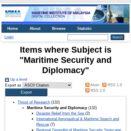
Home
About
Browse
Statistic
Login
Items where Subject is
"Maritime Security and
Diplomacy"
Up a level
Atom
RSS 1.0
Export as
RSS 2.0
Thrust of Research
(132)
Maritime Security and Diplomacy
(132)
Disaster Relief from the Sea
(2)
International Aeronautical & Maritime Search and
Rescue
(7)
Regional Geopolitical Maritime Security Seascape