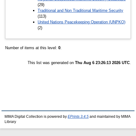
(29)
Traditional and Non Traditional Maritime Security
(113)
United Nations Peacekeeping Operation (UNPKO)
(2)
Number of items at this level:
0
.
This list was generated on
Thu Aug 6 23:26:13 2026 UTC
.
MIMA Digital Collection is powered by
EPrints 3.4.5
and maintained by MIMA
Library