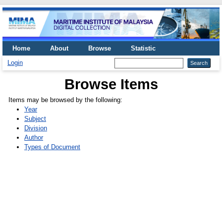
Home
About
Browse
Statistic
Login
Browse Items
Items may be browsed by the following:
Year
Subject
Division
Author
Types of Document