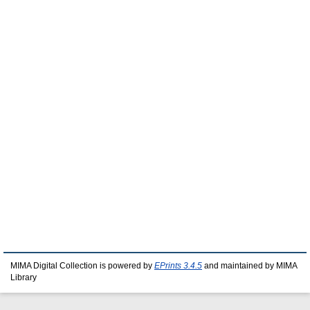
MIMA Digital Collection is powered by
EPrints 3.4.5
and maintained by MIMA
Library