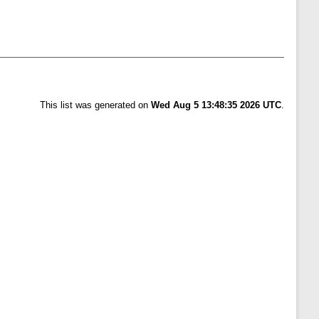
This list was generated on
Wed Aug 5 13:48:35 2026 UTC
.