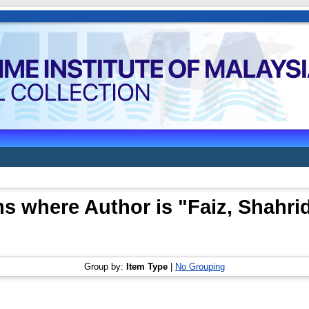
ms where Author is "
Faiz, Shahri
Group by:
Item Type
|
No Grouping