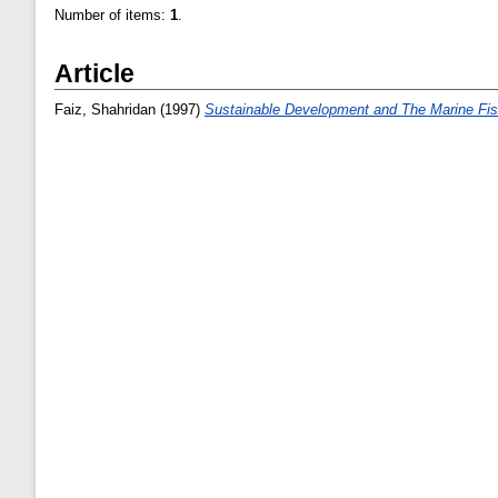
Number of items:
1
.
Article
Faiz, Shahridan
(1997)
Sustainable Development and The Marine Fis