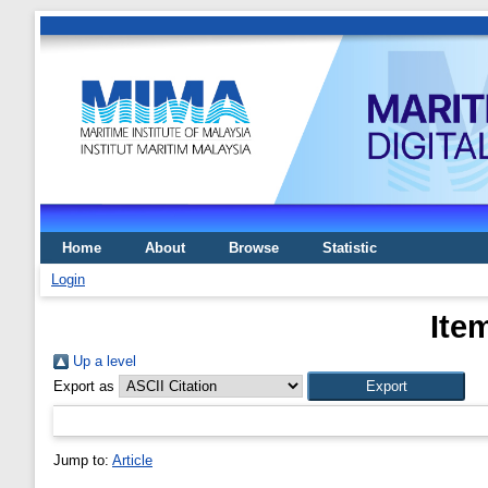
Home
About
Browse
Statistic
Login
Ite
Up a level
Export as
Jump to:
Article