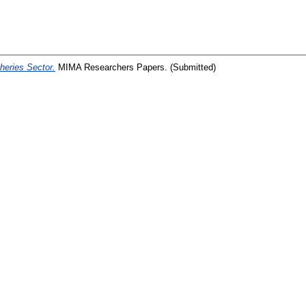
heries Sector.
MIMA Researchers Papers. (Submitted)