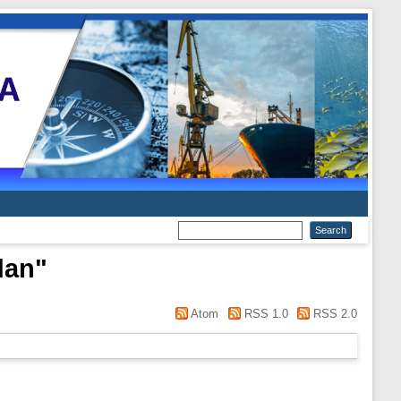
dan
"
Atom
RSS 1.0
RSS 2.0