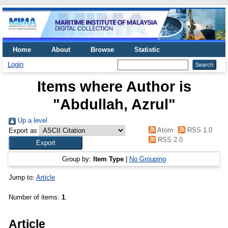
Home
About
Browse
Statistic
Login
Items where Author is
"
Abdullah, Azrul
"
Up a level
Atom
RSS 1.0
Export as
RSS 2.0
Group by:
Item Type
|
No Grouping
Jump to:
Article
Number of items:
1
.
Article