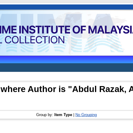
 where Author is "
Abdul Razak, 
Group by:
Item Type
|
No Grouping