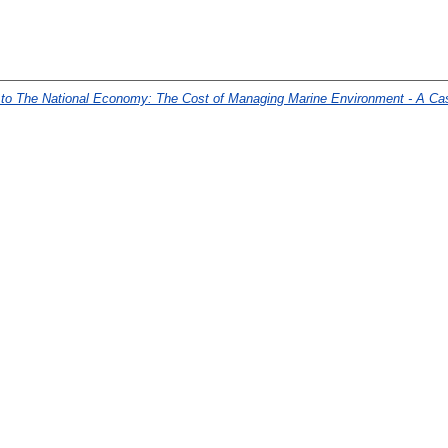
r to The National Economy: The Cost of Managing Marine Environment - A Ca