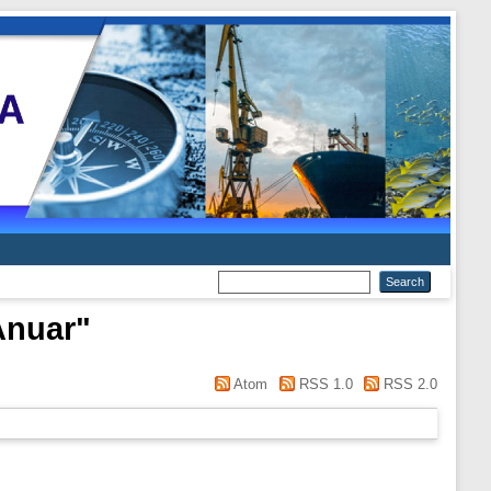
Anuar
"
Atom
RSS 1.0
RSS 2.0