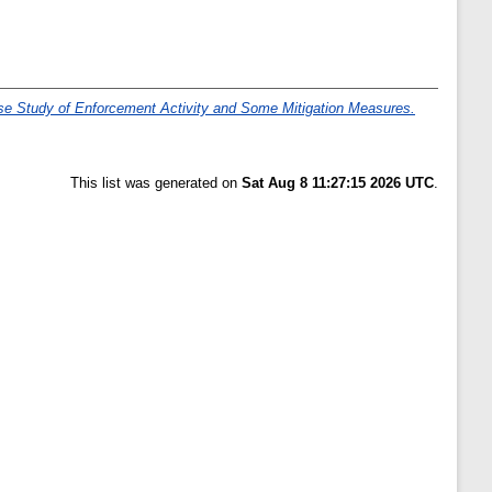
se Study of Enforcement Activity and Some Mitigation Measures.
This list was generated on
Sat Aug 8 11:27:15 2026 UTC
.