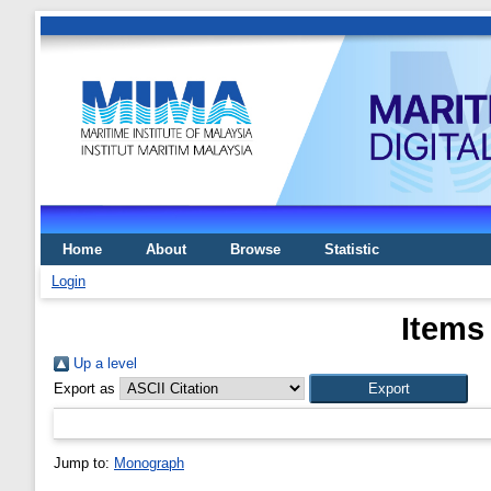
Home
About
Browse
Statistic
Login
Items
Up a level
Export as
Jump to:
Monograph