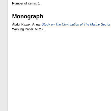
Number of items:
1
.
Monograph
Abdul Razak, Anuar
Study on The Contribution of The Marine Secto
Working Paper. MIMA.