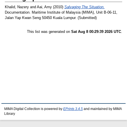
Khalid, Nazery
and
Aai, Amy
(2010)
Salvaging The Situation.
Documentation. Maritime Institute of Malaysia (MIMA), Unit B-06-11,
Jalan Yap Kwan Seng 50450 Kuala Lumpur. (Submitted)
This list was generated on
Sat Aug 8 00:29:39 2026 UTC
.
MIMA Digital Collection is powered by
EPrints 3.4.5
and maintained by MIMA
Library